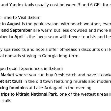
 and Yandex taxis usually cost between 3 and 6 GEL for s
 Time to Visit Batumi
 to August
is the peak season, with beach weather, even
 and September
are warm but less crowded and more a
ber to April
is the low season with fewer tourists and be
 spa resorts and hotels offer off-season discounts on Ho
tal nomads staying in Georgia long-term.
que Local Experiences in Batumi
 Market
where you can buy fresh catch and have it coo
et art tours
in the old town featuring murals and modern 
cing fountains
at Lake Ardagani in the evening
trips to Mtirala National Park
, one of the wettest areas in
rfalls