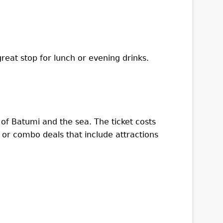
great stop for lunch or evening drinks.
of Batumi and the sea. The ticket costs
 or combo deals that include attractions