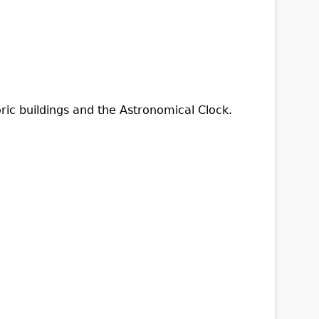
oric buildings and the Astronomical Clock.