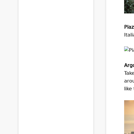
Pia
Ital
Arg
Take
arou
like 