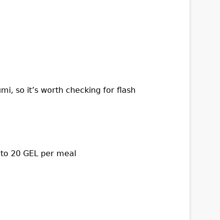
i, so it’s worth checking for flash
 to 20 GEL per meal