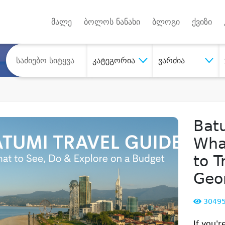
Android A
უქტებზე
მალე
ბოლოს ნანახი
ბლოგი
ქვიზი
კატეგორია
ვარძია
Batu
Wha
to T
Geo
3049
If you'r