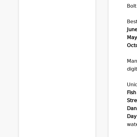
Bolt
Best
June
May
Octo
Many
digi
Uni
Fish
Stre
Dan
Day 
wate