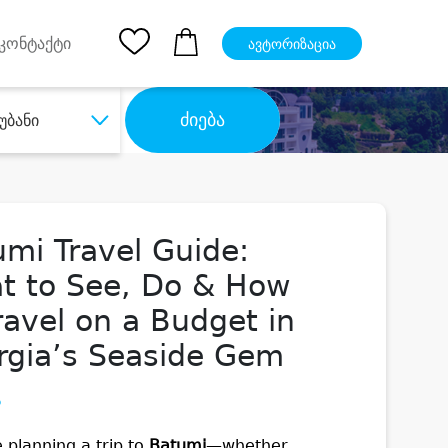
pp
Ios App
კონტაქტი
ავტორიზაცია
ძიება
უბანი
mi Travel Guide:
t to See, Do & How
ravel on a Budget in
rgia’s Seaside Gem
5
e planning a trip to
Batumi
—whether