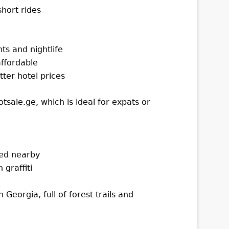
hort rides
ts and nightlife
ffordable
tter hotel prices
tsale.ge, which is ideal for expats or
ked nearby
graffiti
 Georgia, full of forest trails and