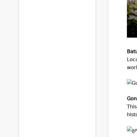
Bat
Loca
worl
Goni
This
hist