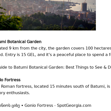
umi Botanical Garden
ted 9 km from the city, the garden covers 100 hectares
d. Entry is 15 GEL, and it’s a peaceful place to spend a 
o Fortress
 Roman fortress, located 15 minutes south of Batumi, is 
ory enthusiasts.