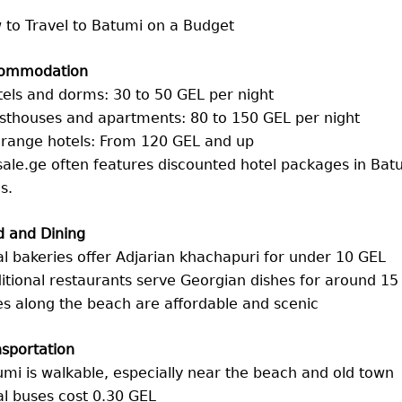
 to Travel to Batumi on a Budget
ommodation
els and dorms: 30 to 50 GEL per night
sthouses and apartments: 80 to 150 GEL per night
-range hotels: From 120 GEL and up
ale.ge often features discounted hotel packages in Batum
s.
d and Dining
l bakeries offer Adjarian khachapuri for under 10 GEL
itional restaurants serve Georgian dishes for around 15
s along the beach are affordable and scenic
sportation
mi is walkable, especially near the beach and old town
l buses cost 0.30 GEL