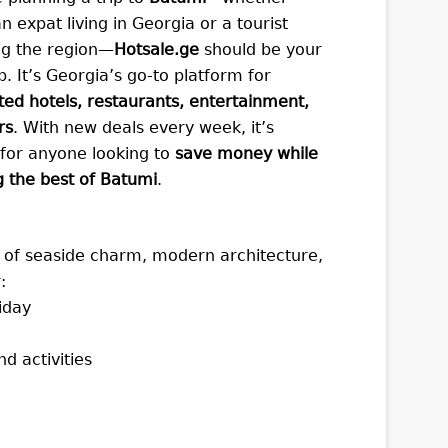
n expat living in Georgia or a tourist
ng the region—
Hotsale.ge
should be your
op. It’s Georgia’s go-to platform for
ted hotels, restaurants, entertainment,
rs
. With new deals every week, it’s
 for anyone looking to
save money while
g the best of Batumi
.
ix of seaside charm, modern architecture,
:
liday
d activities