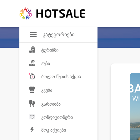
დანაზოგი
საყვარელ პროდ
კატეგორიები
ტურიზმი
აუზი
ბოლო წუთის აქცია
კვება
გართობა
კონდიციონერი
შოკ აქციები