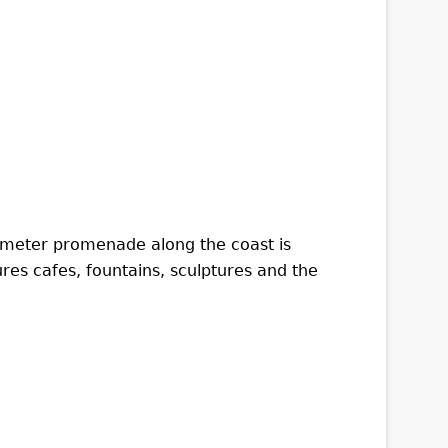
ilometer promenade along the coast is
ures cafes, fountains, sculptures and the