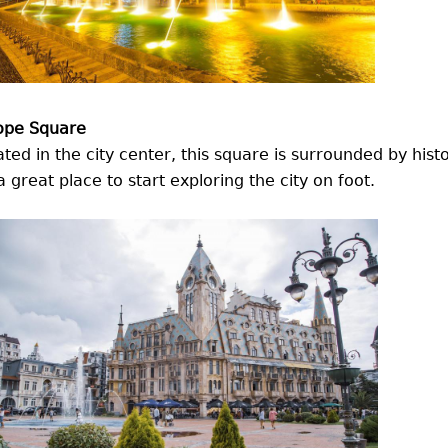
ope Square
ted in the city center, this square is surrounded by hist
 a great place to start exploring the city on foot.