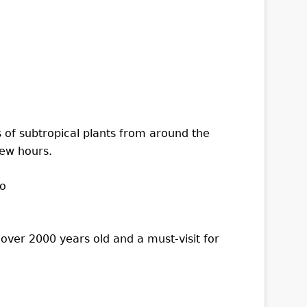
 of subtropical plants from around the
few hours.
over 2000 years old and a must-visit for