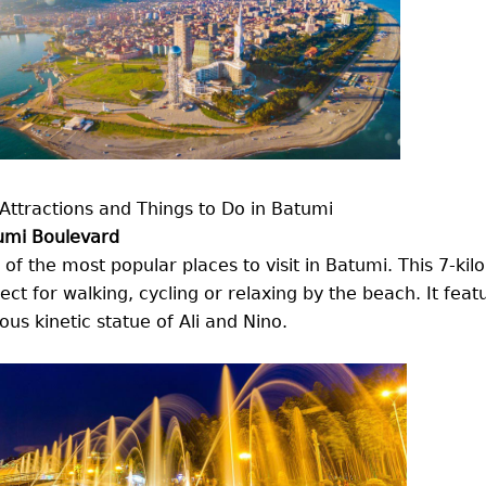
Attractions and Things to Do in Batumi
umi Boulevard
of the most popular places to visit in Batumi. This 7-k
ect for walking, cycling or relaxing by the beach. It feat
us kinetic statue of Ali and Nino.