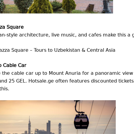
zza Square
ian-style architecture, live music, and cafes make this a 
o Cable Car
 the cable car up to Mount Anuria for a panoramic view 
nd 25 GEL. Hotsale.ge often features discounted tickets
this.