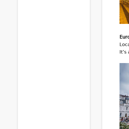
Eur
Loca
It’s