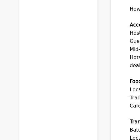
How
Acc
Host
Gue
Mid
Hots
deal
Foo
Loca
Trad
Cafe
Tran
Batu
Loca