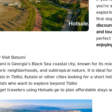
you're a
explori
first st
discoun
and tou
perfect
enjoyin
 Visit Batumi
mi is Georgia’s Black Sea coastal city, known for its m
oric neighborhoods, and subtropical nature. It is ideal for
ts in Tbilisi, Kutaisi or other cities looking for a short ho
ists who want to explore beyond Tbilisi
et travelers using Hotsale.ge to plan affordable stays an