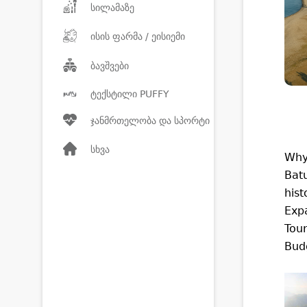
სილამაზე
ისის ფარმა / ეისიემი
ბავშვები
ტექსტილი PUFFY
ჯანმრთელობა და სპორტი
სხვა
Why
Batu
hist
Expa
Tour
Budg