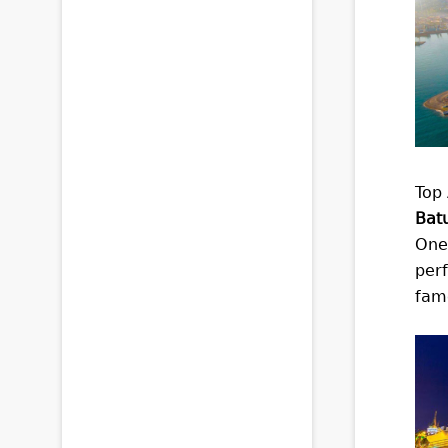
Top 
Bat
One 
perf
famo