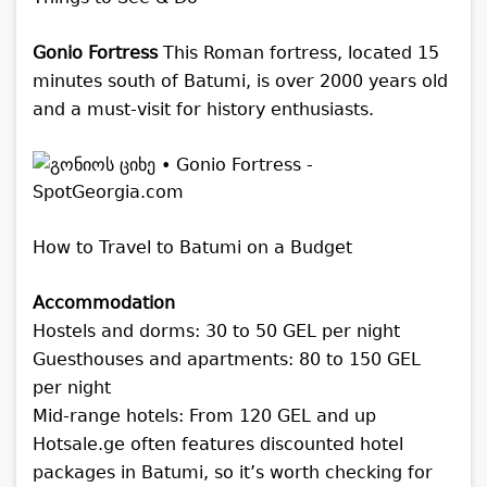
Gonio Fortress
This Roman fortress, located 15
minutes south of Batumi, is over 2000 years old
and a must-visit for history enthusiasts.
How to Travel to Batumi on a Budget
Accommodation
Hostels and dorms: 30 to 50 GEL per night
Guesthouses and apartments: 80 to 150 GEL
per night
Mid-range hotels: From 120 GEL and up
Hotsale.ge often features discounted hotel
packages in Batumi, so it’s worth checking for