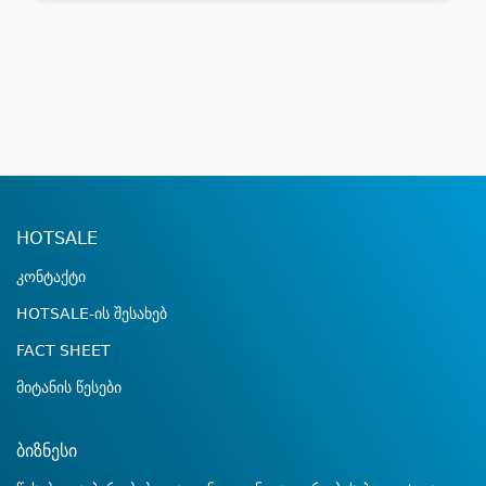
HOTSALE
კონტაქტი
HOTSALE-ის შესახებ
FACT SHEET
მიტანის წესები
ბიზნესი