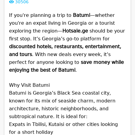
30506
If you're planning a trip to
Batumi
—whether
you're an expat living in Georgia or a tourist
exploring the region—
Hotsale.ge
should be your
first stop. It’s Georgia’s go-to platform for
discounted hotels, restaurants, entertainment,
and tours
. With new deals every week, it’s
perfect for anyone looking to
save money while
enjoying the best of Batumi
.
Why Visit Batumi
Batumi is Georgia’s Black Sea coastal city,
known for its mix of seaside charm, modern
architecture, historic neighborhoods, and
subtropical nature. It is ideal for:
Expats in Tbilisi, Kutaisi or other cities looking
for a short holiday