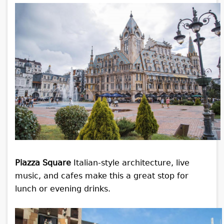
Piazza Square
Italian-style architecture, live
music, and cafes make this a great stop for
lunch or evening drinks.