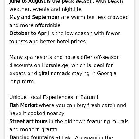
June to August
is the peak season, with beach
weather, events and nightlife
May and September
are warm but less crowded
and more affordable
October to April
is the low season with fewer
tourists and better hotel prices
Many spa resorts and hotels offer off-season
discounts on Hotsale.ge, which is ideal for
expats or digital nomads staying in Georgia
long-term.
Unique Local Experiences in Batumi
Fish Market
where you can buy fresh catch and
have it cooked nearby
Street art tours
in the old town featuring murals
and modern graffiti
Dancing fountains
at Lake Ardagani in the