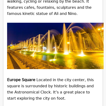
walking, cycling or relaxing by the beach. It
features cafes, fountains, sculptures and the
famous kinetic statue of Ali and Nino.
Europe Square
Located in the city center, this
square is surrounded by historic buildings and
the Astronomical Clock. It’s a great place to
start exploring the city on foot.