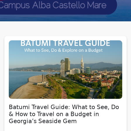
Batumi Travel Guide: What to See, Do
& How to Travel on a Budget in
Georgia’s Seaside Gem