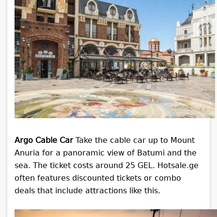
Argo Cable Car
Take the cable car up to Mount
Anuria for a panoramic view of Batumi and the
sea. The ticket costs around 25 GEL. Hotsale.ge
often features discounted tickets or combo
deals that include attractions like this.