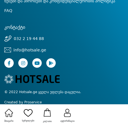
წესები და პირობები და კონფიდენციალურობის პოლიტიკა
FAQ
კონტაქტი
032 2 19 44 88
info@hotsale.ge
© 2022 Hotsale.ge ყველა უფლება დაცულია.
Created by Proservice
სურვილები
მთავარი
ავტორიზაცია
კალათა