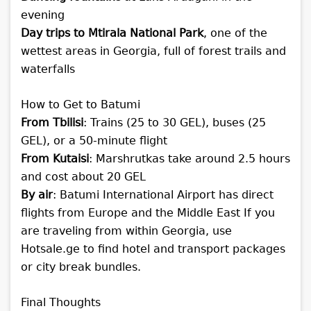
evening
Day trips to Mtirala National Park
, one of the
wettest areas in Georgia, full of forest trails and
waterfalls
How to Get to Batumi
From Tbilisi
: Trains (25 to 30 GEL), buses (25
GEL), or a 50-minute flight
From Kutaisi
: Marshrutkas take around 2.5 hours
and cost about 20 GEL
By air
: Batumi International Airport has direct
flights from Europe and the Middle East
If you
are traveling from within Georgia, use
Hotsale.ge to find hotel and transport packages
or city break bundles.
Final Thoughts