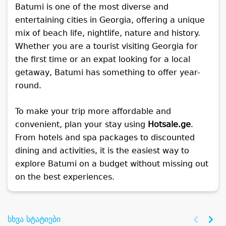
Batumi is one of the most diverse and
entertaining cities in Georgia, offering a unique
mix of beach life, nightlife, nature and history.
Whether you are a tourist visiting Georgia for
the first time or an expat looking for a local
getaway, Batumi has something to offer year-
round.
To make your trip more affordable and
convenient, plan your stay using
Hotsale.ge
.
From hotels and spa packages to discounted
dining and activities, it is the easiest way to
explore Batumi on a budget without missing out
on the best experiences.
სხვა სტატიები