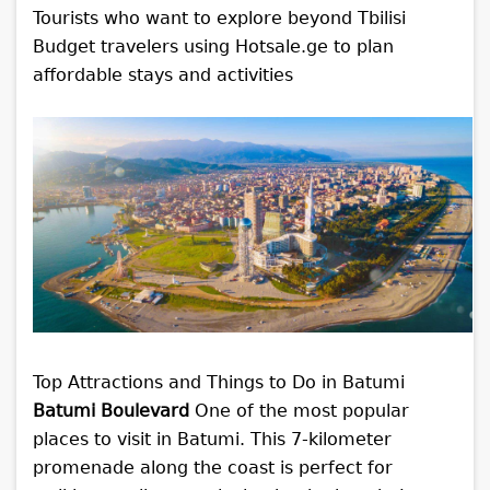
Tourists who want to explore beyond Tbilisi
Budget travelers using Hotsale.ge to plan
affordable stays and activities
Top Attractions and Things to Do in Batumi
Batumi Boulevard
One of the most popular
places to visit in Batumi. This 7-kilometer
promenade along the coast is perfect for