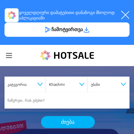
ყოველდღიური
დამატებითი დანაზოგი
მხოლოდ
აპლიკაციაში
ჩამოტვირთვა
კატეგორია
Khashmi
უბანი
ძიება