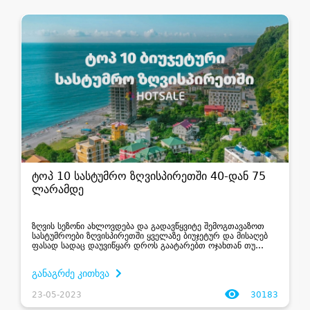
ტოპ 10 სასტუმრო ზღვისპირეთში 40-დან 75
ლარამდე
ზღვის სეზონი ახლოვდება და გადავწყვიტე შემოგთავაზოთ
სასტუმროები ზღვისპირეთში ყველაზე ბიუჯეტურ და მისაღებ
ფასად სადაც დაუვიწყარ დროს გაატარებთ ოჯახთან თუ
მეგობრებთან ერთად შეძლებთ მოაწყოთ ტურები,
დაათვალიროდ ღირსშესანიშნაობები, უყუროთ მზის ჩასვლას
განაგრძე კითხვა
თქვე...
23-05-2023
30183