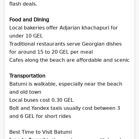
flash deals.
Food and Dining
Local bakeries offer Adjarian khachapuri for
under 10 GEL
Traditional restaurants serve Georgian dishes
for around 15 to 20 GEL per meal
Cafes along the beach are affordable and scenic
Transportation
Batumi is walkable, especially near the beach
and old town
Local buses cost 0.30 GEL
Bolt and Yandex taxis usually cost between 3
and 6 GEL for short rides
Best Time to Visit Batumi