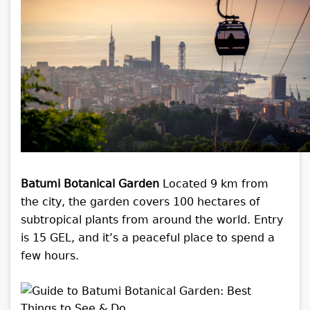
Batumi Botanical Garden
Located 9 km from
the city, the garden covers 100 hectares of
subtropical plants from around the world. Entry
is 15 GEL, and it’s a peaceful place to spend a
few hours.