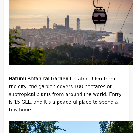
Batumi Botanical Garden
Located 9 km from
the city, the garden covers 100 hectares of
subtropical plants from around the world. Entry
is 15 GEL, and it’s a peaceful place to spend a
few hours.