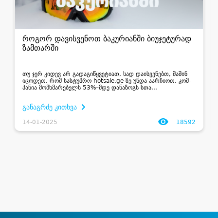
როგორ დავისვენოთ ბაკურიანში ბიუჯეტურად
ზამთარში
თუ ჯერ კი­დევ არ გა­და­გი­წყვე­ტი­ათ, სად დაისვენებთ, მა­შინ
იცო­დეთ, რომ სას­ტუმ­რო hotsale.ge-ზე უნდა აარ­ჩი­ოთ. კომ­
პა­ნია მომ­ხმა­რე­ბელს 53%–მდე და­ნა­ზოგს სთა­...
განაგრძე კითხვა
14-01-2025
18592