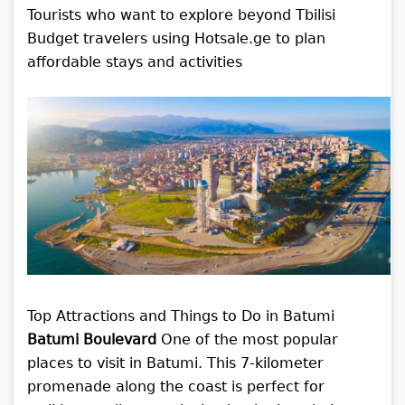
Tourists who want to explore beyond Tbilisi
Budget travelers using Hotsale.ge to plan
affordable stays and activities
Top Attractions and Things to Do in Batumi
Batumi Boulevard
One of the most popular
places to visit in Batumi. This 7-kilometer
promenade along the coast is perfect for