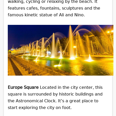
walking, cycling or relaxing by the beach. It
features cafes, fountains, sculptures and the
famous kinetic statue of Ali and Nino.
Europe Square
Located in the city center, this
square is surrounded by historic buildings and
the Astronomical Clock. It’s a great place to
start exploring the city on foot.