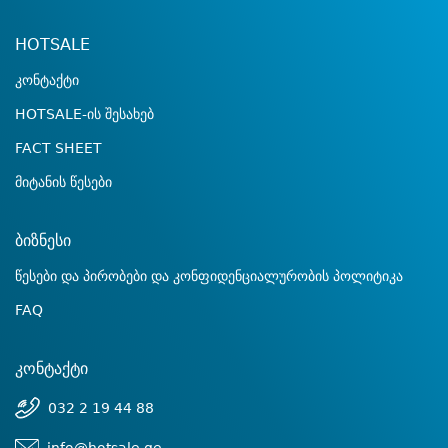
HOTSALE
კონტაქტი
HOTSALE-ის შესახებ
FACT SHEET
მიტანის წესები
ბიზნესი
წესები და პირობები და კონფიდენციალურობის პოლიტიკა
FAQ
კონტაქტი
032 2 19 44 88