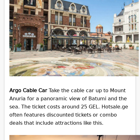
Argo Cable Car
Take the cable car up to Mount
Anuria for a panoramic view of Batumi and the
sea. The ticket costs around 25 GEL. Hotsale.ge
often features discounted tickets or combo
deals that include attractions like this.