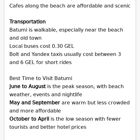
Cafes along the beach are affordable and scenic
Transportation
Batumi is walkable, especially near the beach
and old town
Local buses cost 0.30 GEL
Bolt and Yandex taxis usually cost between 3
and 6 GEL for short rides
Best Time to Visit Batumi
June to August
is the peak season, with beach
weather, events and nightlife
May and September
are warm but less crowded
and more affordable
October to April
is the low season with fewer
tourists and better hotel prices