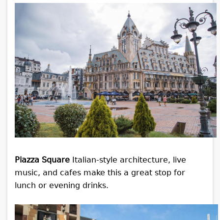
Piazza Square
Italian-style architecture, live
music, and cafes make this a great stop for
lunch or evening drinks.