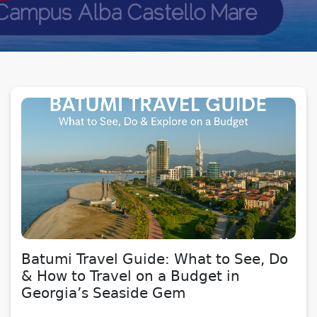
Batumi Travel Guide: What to See, Do
& How to Travel on a Budget in
Georgia’s Seaside Gem