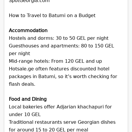
How to Travel to Batumi on a Budget
Accommodation
Hostels and dorms: 30 to 50 GEL per night
Guesthouses and apartments: 80 to 150 GEL
per night
Mid-range hotels: From 120 GEL and up
Hotsale.ge often features discounted hotel
packages in Batumi, so it’s worth checking for
flash deals.
Food and Dining
Local bakeries offer Adjarian khachapuri for
under 10 GEL
Traditional restaurants serve Georgian dishes
for around 15 to 20 GEL per meal