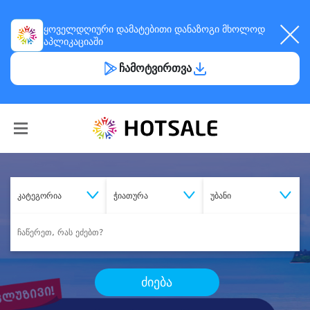
ყოველდღიური
დამატებითი დანაზოგი
მხოლოდ
აპლიკაციაში
ჩამოტვირთვა
კატეგორია
ჭიათურა
უბანი
ძიება