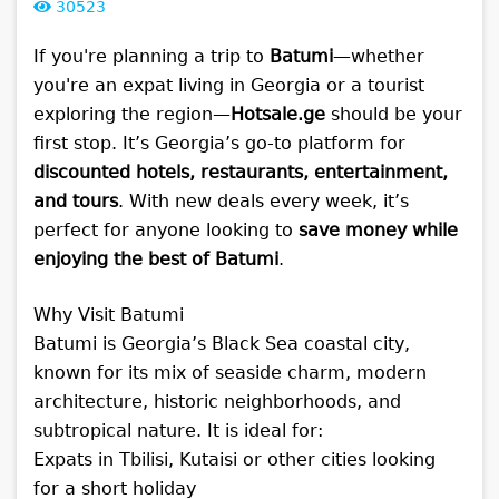
30523
If you're planning a trip to
Batumi
—whether
you're an expat living in Georgia or a tourist
exploring the region—
Hotsale.ge
should be your
first stop. It’s Georgia’s go-to platform for
discounted hotels, restaurants, entertainment,
and tours
. With new deals every week, it’s
perfect for anyone looking to
save money while
enjoying the best of Batumi
.
Why Visit Batumi
Batumi is Georgia’s Black Sea coastal city,
known for its mix of seaside charm, modern
architecture, historic neighborhoods, and
subtropical nature. It is ideal for:
Expats in Tbilisi, Kutaisi or other cities looking
for a short holiday