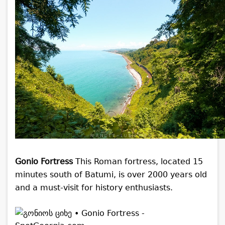
Gonio Fortress
This Roman fortress, located 15
minutes south of Batumi, is over 2000 years old
and a must-visit for history enthusiasts.