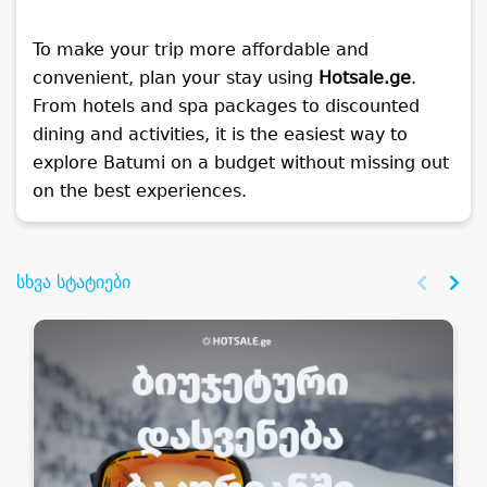
To make your trip more affordable and
convenient, plan your stay using
Hotsale.ge
.
From hotels and spa packages to discounted
dining and activities, it is the easiest way to
explore Batumi on a budget without missing out
on the best experiences.
სხვა სტატიები