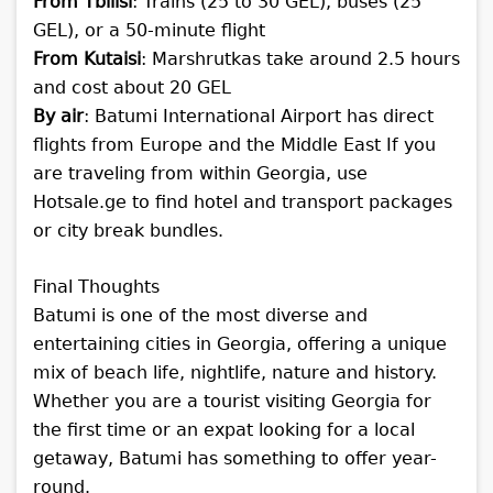
From Tbilisi
: Trains (25 to 30 GEL), buses (25
GEL), or a 50-minute flight
From Kutaisi
: Marshrutkas take around 2.5 hours
and cost about 20 GEL
By air
: Batumi International Airport has direct
flights from Europe and the Middle East
If you
are traveling from within Georgia, use
Hotsale.ge to find hotel and transport packages
or city break bundles.
Final Thoughts
Batumi is one of the most diverse and
entertaining cities in Georgia, offering a unique
mix of beach life, nightlife, nature and history.
Whether you are a tourist visiting Georgia for
the first time or an expat looking for a local
getaway, Batumi has something to offer year-
round.