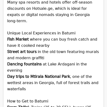
Many spa resorts and hotels offer off-season
discounts on Hotsale.ge, which is ideal for
expats or digital nomads staying in Georgia
long-term.
Unique Local Experiences in Batumi
Fish Market
where you can buy fresh catch and
have it cooked nearby
Street art tours
in the old town featuring murals
and modern graffiti
Dancing fountains
at Lake Ardagani in the
evening
Day trips to Mtirala National Park
, one of the
wettest areas in Georgia, full of forest trails and
waterfalls
How to Get to Batumi