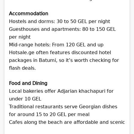
Accommodation
Hostels and dorms: 30 to 50 GEL per night
Guesthouses and apartments: 80 to 150 GEL
per night
Mid-range hotels: From 120 GEL and up
Hotsale.ge often features discounted hotel
packages in Batumi, so it’s worth checking for
flash deals.
Food and Dining
Local bakeries offer Adjarian khachapuri for
under 10 GEL
Traditional restaurants serve Georgian dishes
for around 15 to 20 GEL per meal
Cafes along the beach are affordable and scenic