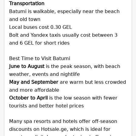
Transportation
Batumi is walkable, especially near the beach
and old town
Local buses cost 0.30 GEL
Bolt and Yandex taxis usually cost between 3
and 6 GEL for short rides
Best Time to Visit Batumi
June to August
is the peak season, with beach
weather, events and nightlife
May and September
are warm but less crowded
and more affordable
October to April
is the low season with fewer
tourists and better hotel prices
Many spa resorts and hotels offer off-season
discounts on Hotsale.ge, which is ideal for