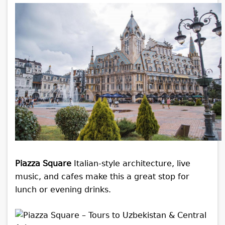
Piazza Square
Italian-style architecture, live
music, and cafes make this a great stop for
lunch or evening drinks.