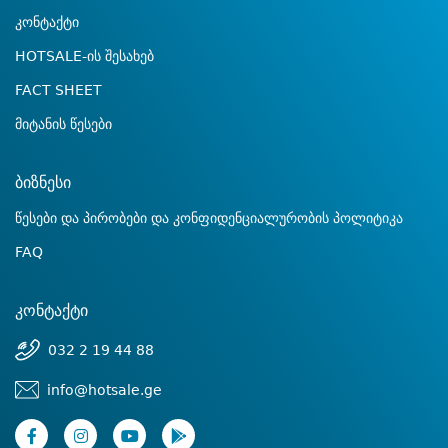
კონტაქტი
HOTSALE-ის შესახებ
FACT SHEET
მიტანის წესები
ბიზნესი
წესები და პირობები და კონფიდენციალურობის პოლიტიკა
FAQ
კონტაქტი
032 2 19 44 88
info@hotsale.ge