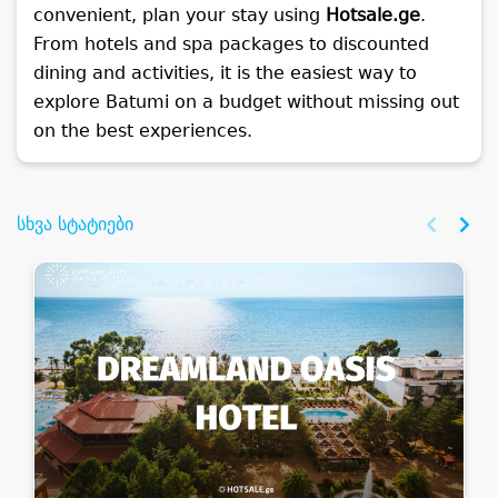
convenient, plan your stay using
Hotsale.ge
.
From hotels and spa packages to discounted
dining and activities, it is the easiest way to
explore Batumi on a budget without missing out
on the best experiences.
სხვა სტატიები