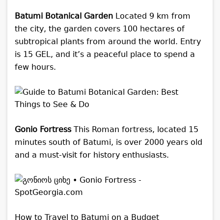
Batumi Botanical Garden
Located 9 km from
the city, the garden covers 100 hectares of
subtropical plants from around the world. Entry
is 15 GEL, and it’s a peaceful place to spend a
few hours.
Gonio Fortress
This Roman fortress, located 15
minutes south of Batumi, is over 2000 years old
and a must-visit for history enthusiasts.
How to Travel to Batumi on a Budget