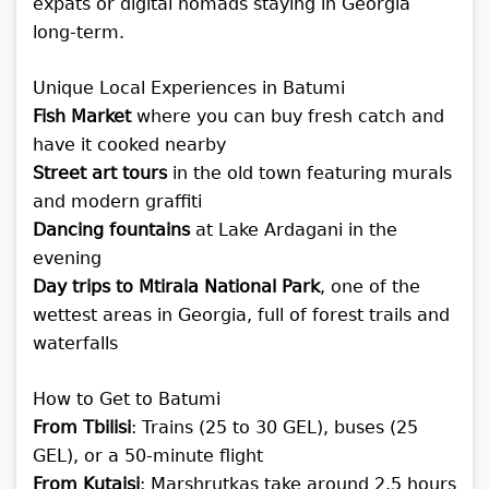
expats or digital nomads staying in Georgia
long-term.
Unique Local Experiences in Batumi
Fish Market
where you can buy fresh catch and
have it cooked nearby
Street art tours
in the old town featuring murals
and modern graffiti
Dancing fountains
at Lake Ardagani in the
evening
Day trips to Mtirala National Park
, one of the
wettest areas in Georgia, full of forest trails and
waterfalls
How to Get to Batumi
From Tbilisi
: Trains (25 to 30 GEL), buses (25
GEL), or a 50-minute flight
From Kutaisi
: Marshrutkas take around 2.5 hours