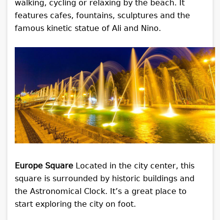
walking, cycling or relaxing by the beach. It
features cafes, fountains, sculptures and the
famous kinetic statue of Ali and Nino.
Europe Square
Located in the city center, this
square is surrounded by historic buildings and
the Astronomical Clock. It’s a great place to
start exploring the city on foot.