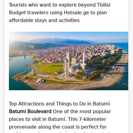
Tourists who want to explore beyond Tbilisi
Budget travelers using Hotsale.ge to plan
affordable stays and activities
Top Attractions and Things to Do in Batumi
Batumi Boulevard
One of the most popular
places to visit in Batumi. This 7-kilometer
promenade along the coast is perfect for