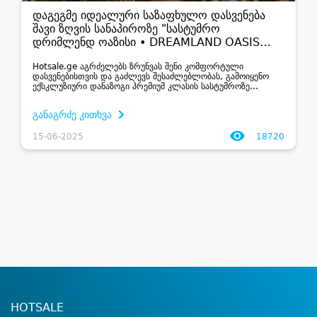
დაგეგმე იდეალური საზაფხულო დასვენება
შავი ზღვის სანაპიროზე "სასტუმრო
დრიმლენდ ოაზისი • DREAMLAND OASIS
HOTEL"
Hotsale.ge აგრძელებს ზრუნვას შენი კომფორტული
დასვენებისთვის და გაძლევს შესაძლებლობას, გამოიყენო
ექსკლუზიური დანაზოგი პრემიუმ კლასის სასტუმროზე
–”სასტუმრო დრიმლენდ ოაზისი • DREAMLAND OASIS
HOTEL”, რომელიც მდებარეობს ჩაქვში, შავი...
განაგრძე კითხვა
15-06-2025
18720
HOTSALE