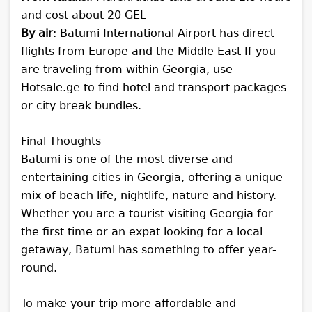
and cost about 20 GEL
By air
: Batumi International Airport has direct
flights from Europe and the Middle East
If you
are traveling from within Georgia, use
Hotsale.ge to find hotel and transport packages
or city break bundles.
Final Thoughts
Batumi is one of the most diverse and
entertaining cities in Georgia, offering a unique
mix of beach life, nightlife, nature and history.
Whether you are a tourist visiting Georgia for
the first time or an expat looking for a local
getaway, Batumi has something to offer year-
round.
To make your trip more affordable and