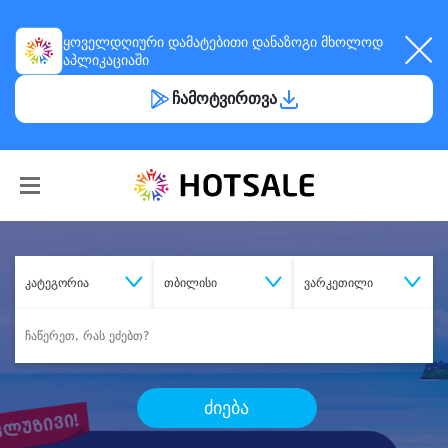
ყოველდღიური
დამატებითი დანაზოგი
მხოლოდ
აპლიკაციაში
ჩამოტვირთვა
კატეგორია
თბილისი
ვარკეთილი
ძიება