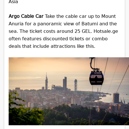
Argo Cable Car
Take the cable car up to Mount
Anuria for a panoramic view of Batumi and the
sea. The ticket costs around 25 GEL. Hotsale.ge
often features discounted tickets or combo
deals that include attractions like this.