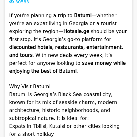
30583
If you're planning a trip to
Batumi
—whether
you're an expat living in Georgia or a tourist
exploring the region—
Hotsale.ge
should be your
first stop. It’s Georgia’s go-to platform for
discounted hotels, restaurants, entertainment,
and tours
. With new deals every week, it’s
perfect for anyone looking to
save money while
enjoying the best of Batumi
.
Why Visit Batumi
Batumi is Georgia’s Black Sea coastal city,
known for its mix of seaside charm, modern
architecture, historic neighborhoods, and
subtropical nature. It is ideal for:
Expats in Tbilisi, Kutaisi or other cities looking
for a short holiday