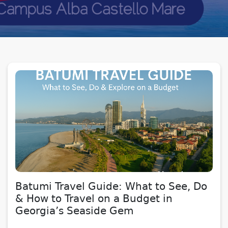
Batumi Travel Guide: What to See, Do
& How to Travel on a Budget in
Georgia’s Seaside Gem