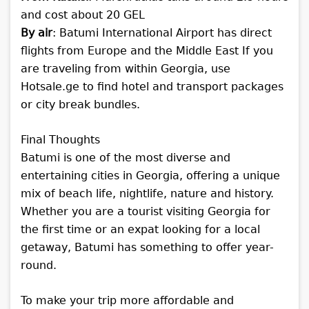
and cost about 20 GEL
By air
: Batumi International Airport has direct
flights from Europe and the Middle East
If you
are traveling from within Georgia, use
Hotsale.ge to find hotel and transport packages
or city break bundles.
Final Thoughts
Batumi is one of the most diverse and
entertaining cities in Georgia, offering a unique
mix of beach life, nightlife, nature and history.
Whether you are a tourist visiting Georgia for
the first time or an expat looking for a local
getaway, Batumi has something to offer year-
round.
To make your trip more affordable and