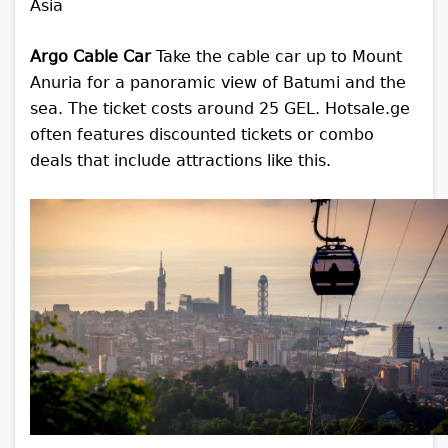
Argo Cable Car
Take the cable car up to Mount
Anuria for a panoramic view of Batumi and the
sea. The ticket costs around 25 GEL. Hotsale.ge
often features discounted tickets or combo
deals that include attractions like this.