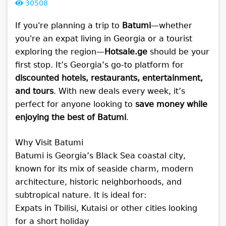
30508
If you're planning a trip to
Batumi
—whether
you're an expat living in Georgia or a tourist
exploring the region—
Hotsale.ge
should be your
first stop. It’s Georgia’s go-to platform for
discounted hotels, restaurants, entertainment,
and tours
. With new deals every week, it’s
perfect for anyone looking to
save money while
enjoying the best of Batumi
.
Why Visit Batumi
Batumi is Georgia’s Black Sea coastal city,
known for its mix of seaside charm, modern
architecture, historic neighborhoods, and
subtropical nature. It is ideal for:
Expats in Tbilisi, Kutaisi or other cities looking
for a short holiday