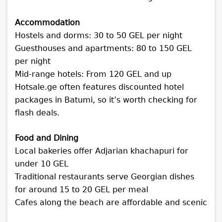
Accommodation
Hostels and dorms: 30 to 50 GEL per night
Guesthouses and apartments: 80 to 150 GEL
per night
Mid-range hotels: From 120 GEL and up
Hotsale.ge often features discounted hotel
packages in Batumi, so it’s worth checking for
flash deals.
Food and Dining
Local bakeries offer Adjarian khachapuri for
under 10 GEL
Traditional restaurants serve Georgian dishes
for around 15 to 20 GEL per meal
Cafes along the beach are affordable and scenic