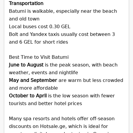
Transportation
Batumi is walkable, especially near the beach
and old town
Local buses cost 0.30 GEL
Bolt and Yandex taxis usually cost between 3
and 6 GEL for short rides
Best Time to Visit Batumi
June to August
is the peak season, with beach
weather, events and nightlife
May and September
are warm but less crowded
and more affordable
October to April
is the low season with fewer
tourists and better hotel prices
Many spa resorts and hotels offer off-season
discounts on Hotsale.ge, which is ideal for