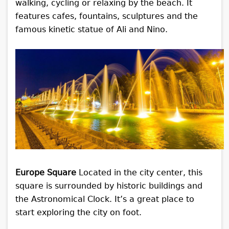
walking, cycling or relaxing by the beach. It
features cafes, fountains, sculptures and the
famous kinetic statue of Ali and Nino.
Europe Square
Located in the city center, this
square is surrounded by historic buildings and
the Astronomical Clock. It’s a great place to
start exploring the city on foot.