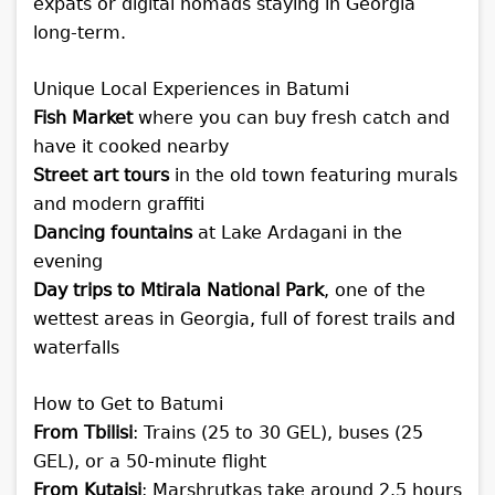
expats or digital nomads staying in Georgia
long-term.
Unique Local Experiences in Batumi
Fish Market
where you can buy fresh catch and
have it cooked nearby
Street art tours
in the old town featuring murals
and modern graffiti
Dancing fountains
at Lake Ardagani in the
evening
Day trips to Mtirala National Park
, one of the
wettest areas in Georgia, full of forest trails and
waterfalls
How to Get to Batumi
From Tbilisi
: Trains (25 to 30 GEL), buses (25
GEL), or a 50-minute flight
From Kutaisi
: Marshrutkas take around 2.5 hours