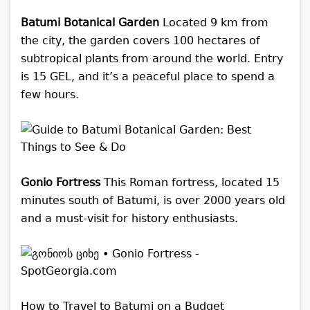
Batumi Botanical Garden
Located 9 km from
the city, the garden covers 100 hectares of
subtropical plants from around the world. Entry
is 15 GEL, and it’s a peaceful place to spend a
few hours.
Gonio Fortress
This Roman fortress, located 15
minutes south of Batumi, is over 2000 years old
and a must-visit for history enthusiasts.
How to Travel to Batumi on a Budget