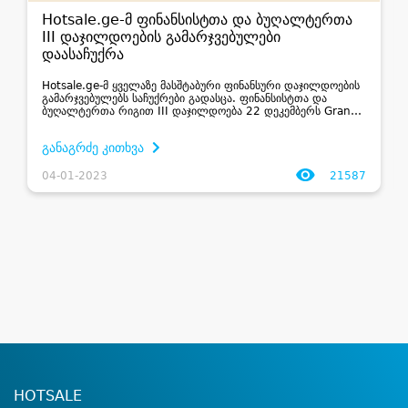
Hotsale.ge-მ ფინანსისტთა და ბუღალტერთა
III დაჯილდოების გამარჯვებულები
დაასაჩუქრა
Hotsale.ge-მ ყველაზე მასშტაბური ფინანსური დაჯილდოების
გამარჯვებულებს საჩუქრები გადასცა. ფინანსისტთა და
ბუღალტერთა რიგით III დაჯილდოება 22 დეკემბერს Grand
Hall-ში გაიმართა და მისი მიზანი იყო პროფესიის პრესტიჟისა
და ფინანსური სექტორის მიღწევების შ...
განაგრძე კითხვა
04-01-2023
21587
HOTSALE