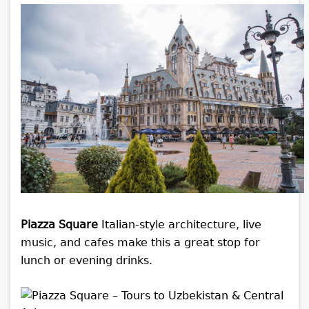
Piazza Square
Italian-style architecture, live
music, and cafes make this a great stop for
lunch or evening drinks.