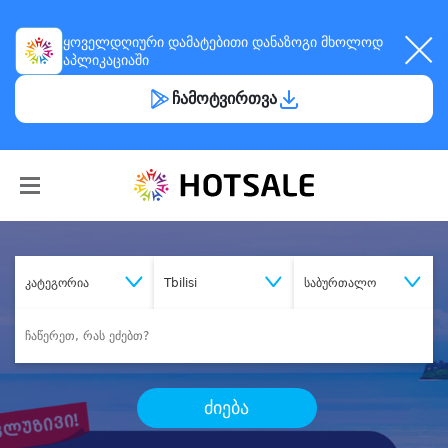
ყოველდღიური
დამატებითი დანაზოგი
მხოლოდ
აპლიკაციაში
ჩამოტვირთვა
კატეგორია
Tbilisi
საბურთალო
ძიება