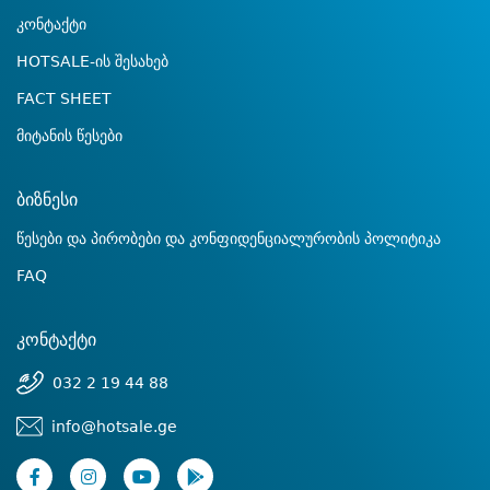
კონტაქტი
HOTSALE-ის შესახებ
FACT SHEET
მიტანის წესები
ბიზნესი
წესები და პირობები და კონფიდენციალურობის პოლიტიკა
FAQ
კონტაქტი
032 2 19 44 88
info@hotsale.ge