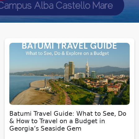
Batumi Travel Guide: What to See, Do
& How to Travel on a Budget in
Georgia’s Seaside Gem