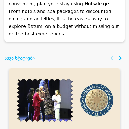
convenient, plan your stay using
Hotsale.ge
.
From hotels and spa packages to discounted
dining and activities, it is the easiest way to
explore Batumi on a budget without missing out
on the best experiences.
სხვა სტატიები