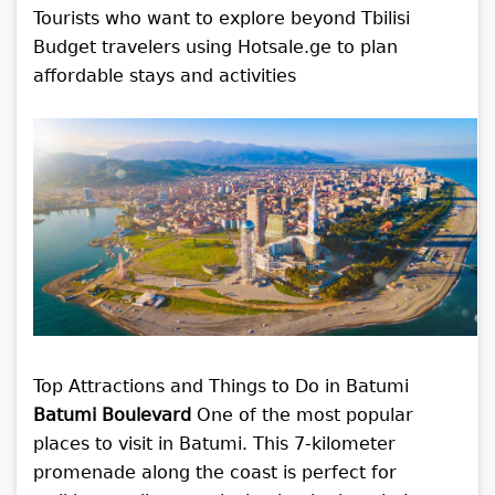
Tourists who want to explore beyond Tbilisi
Budget travelers using Hotsale.ge to plan
affordable stays and activities
Top Attractions and Things to Do in Batumi
Batumi Boulevard
One of the most popular
places to visit in Batumi. This 7-kilometer
promenade along the coast is perfect for